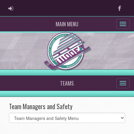
ADMIN LOGIN
Faceb
MAIN MENU
TEAMS
Team Managers and Safety
Select
list(select
one):