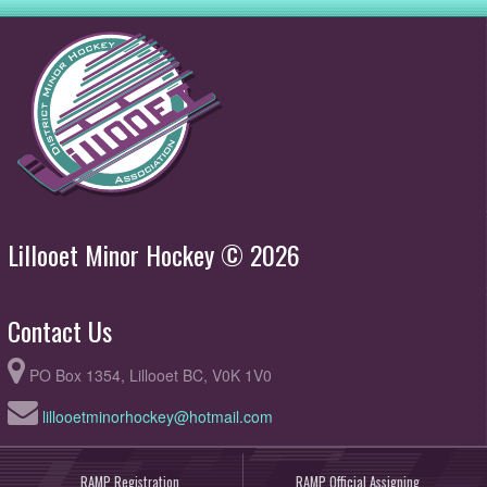
Lillooet Minor Hockey © 2026
Contact Us
PO Box 1354, Lillooet BC, V0K 1V0
lillooetminorhockey@hotmail.com
RAMP Registration
RAMP Official Assigning