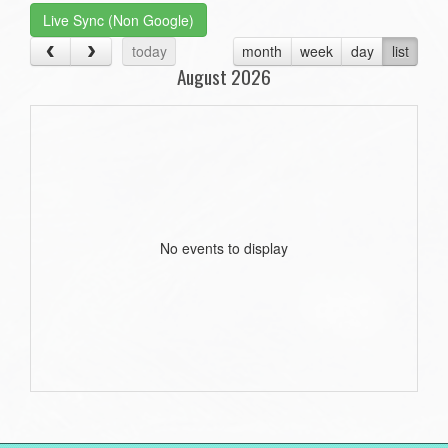
Live Sync (Non Google)
today
month
week
day
list
August 2026
No events to display