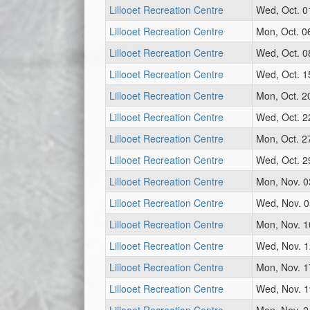
Lillooet Recreation Centre
Wed, Oct. 0
Lillooet Recreation Centre
Mon, Oct. 0
Lillooet Recreation Centre
Wed, Oct. 0
Lillooet Recreation Centre
Wed, Oct. 1
Lillooet Recreation Centre
Mon, Oct. 2
Lillooet Recreation Centre
Wed, Oct. 2
Lillooet Recreation Centre
Mon, Oct. 2
Lillooet Recreation Centre
Wed, Oct. 2
Lillooet Recreation Centre
Mon, Nov. 0
Lillooet Recreation Centre
Wed, Nov. 0
Lillooet Recreation Centre
Mon, Nov. 1
Lillooet Recreation Centre
Wed, Nov. 1
Lillooet Recreation Centre
Mon, Nov. 1
Lillooet Recreation Centre
Wed, Nov. 1