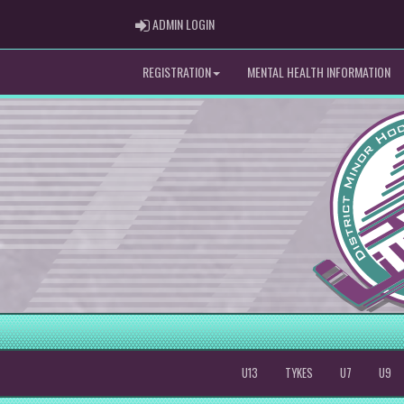
ADMIN LOGIN
ADMIN LOGIN
REGISTRATION
MENTAL HEALTH INFORMATION
U13
TYKES
U7
U9