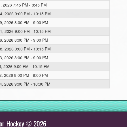
9, 2026 7:45 PM - 8:45 PM
4, 2026 9:00 PM - 10:15 PM
9, 2026 8:00 PM - 9:00 PM
1, 2026 9:00 PM - 10:15 PM
6, 2026 8:00 PM - 9:00 PM
8, 2026 9:00 PM - 10:15 PM
3, 2026 8:00 PM - 9:00 PM
6, 2026 9:00 PM - 10:15 PM
2, 2026 8:00 PM - 9:00 PM
4, 2026 9:00 PM - 10:30 PM
inor Hockey © 2026