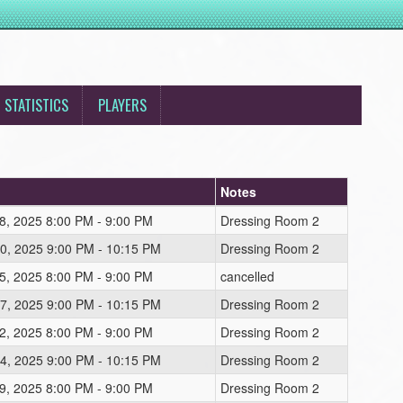
STATISTICS
PLAYERS
Notes
8, 2025 8:00 PM - 9:00 PM
Dressing Room 2
0, 2025 9:00 PM - 10:15 PM
Dressing Room 2
5, 2025 8:00 PM - 9:00 PM
cancelled
7, 2025 9:00 PM - 10:15 PM
Dressing Room 2
2, 2025 8:00 PM - 9:00 PM
Dressing Room 2
4, 2025 9:00 PM - 10:15 PM
Dressing Room 2
9, 2025 8:00 PM - 9:00 PM
Dressing Room 2