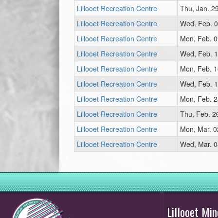
Lillooet Recreation Centre
Thu, Jan. 2
Lillooet Recreation Centre
Wed, Feb. 0
Lillooet Recreation Centre
Mon, Feb. 0
Lillooet Recreation Centre
Wed, Feb. 1
Lillooet Recreation Centre
Mon, Feb. 1
Lillooet Recreation Centre
Wed, Feb. 1
Lillooet Recreation Centre
Mon, Feb. 2
Lillooet Recreation Centre
Thu, Feb. 2
Lillooet Recreation Centre
Mon, Mar. 0
Lillooet Recreation Centre
Wed, Mar. 0
Lillooet M