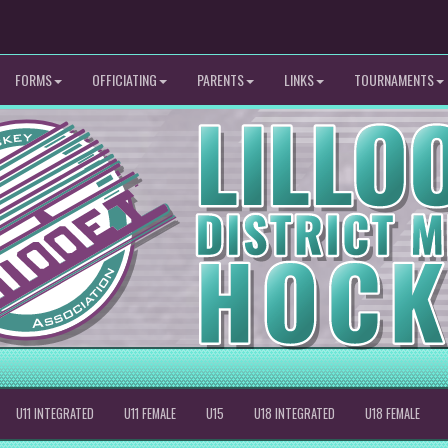
FORMS
OFFICIATING
PARENTS
LINKS
TOURNAMENTS
U11 INTEGRATED
U11 FEMALE
U15
U18 INTEGRATED
U18 FEMALE