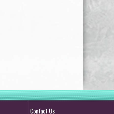
Contact Us