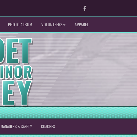
Facebook
PHOTO ALBUM
VOLUNTEERS
APPAREL
MANAGERS & SAFETY
COACHES