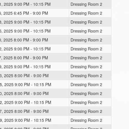
1, 2025 9:00 PM - 10:15 PM
Dressing Room 2
6, 2025 6:45 PM - 9:00 PM
Dressing Room 2
8, 2025 9:00 PM - 10:15 PM
Dressing Room 2
5, 2025 9:00 PM - 10:15 PM
Dressing Room 2
0, 2025 8:00 PM - 9:00 PM
Dressing Room 2
2, 2025 9:00 PM - 10:15 PM
Dressing Room 2
7, 2025 8:00 PM - 9:00 PM
Dressing Room 2
9, 2025 9:00 PM - 10:15 PM
Dressing Room 2
3, 2025 8:00 PM - 9:00 PM
Dressing Room 2
5, 2025 9:00 PM - 10:15 PM
Dressing Room 2
0, 2025 8:00 PM - 9:00 PM
Dressing Room 2
2, 2025 9:00 PM - 10:15 PM
Dressing Room 2
7, 2025 8:00 PM - 9:00 PM
Dressing Room 2
9, 2025 9:00 PM - 10:15 PM
Dressing Room 2