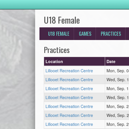
U18 Female
U18 FEMALE
GAMES
PRACTICES
Practices
Location
Date
Lillooet Recreation Centre
Mon, Sep. 0
Lillooet Recreation Centre
Wed, Sep. 1
Lillooet Recreation Centre
Mon, Sep. 1
Lillooet Recreation Centre
Wed, Sep. 1
Lillooet Recreation Centre
Mon, Sep. 2
Lillooet Recreation Centre
Wed, Sep. 2
Lillooet Recreation Centre
Mon, Sep. 2