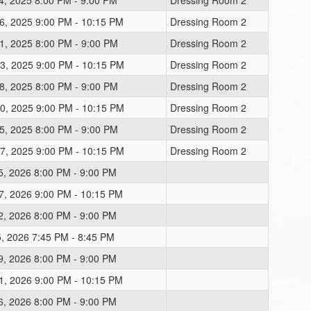
4, 2025 8:00 PM - 9:00 PM
Dressing Room 2
6, 2025 9:00 PM - 10:15 PM
Dressing Room 2
1, 2025 8:00 PM - 9:00 PM
Dressing Room 2
3, 2025 9:00 PM - 10:15 PM
Dressing Room 2
8, 2025 8:00 PM - 9:00 PM
Dressing Room 2
0, 2025 9:00 PM - 10:15 PM
Dressing Room 2
5, 2025 8:00 PM - 9:00 PM
Dressing Room 2
7, 2025 9:00 PM - 10:15 PM
Dressing Room 2
5, 2026 8:00 PM - 9:00 PM
7, 2026 9:00 PM - 10:15 PM
2, 2026 8:00 PM - 9:00 PM
5, 2026 7:45 PM - 8:45 PM
9, 2026 8:00 PM - 9:00 PM
1, 2026 9:00 PM - 10:15 PM
6, 2026 8:00 PM - 9:00 PM