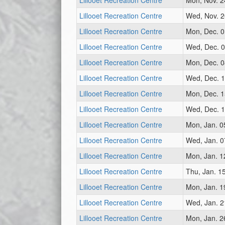
Lillooet Recreation Centre
Mon, Nov. 2
Lillooet Recreation Centre
Wed, Nov. 2
Lillooet Recreation Centre
Mon, Dec. 0
Lillooet Recreation Centre
Wed, Dec. 0
Lillooet Recreation Centre
Mon, Dec. 0
Lillooet Recreation Centre
Wed, Dec. 1
Lillooet Recreation Centre
Mon, Dec. 1
Lillooet Recreation Centre
Wed, Dec. 1
Lillooet Recreation Centre
Mon, Jan. 0
Lillooet Recreation Centre
Wed, Jan. 0
Lillooet Recreation Centre
Mon, Jan. 1
Lillooet Recreation Centre
Thu, Jan. 1
Lillooet Recreation Centre
Mon, Jan. 1
Lillooet Recreation Centre
Wed, Jan. 2
Lillooet Recreation Centre
Mon, Jan. 2